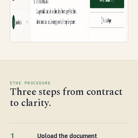
THE PROCEDURE
Three steps from contract
to clarity.
1
Upload the document