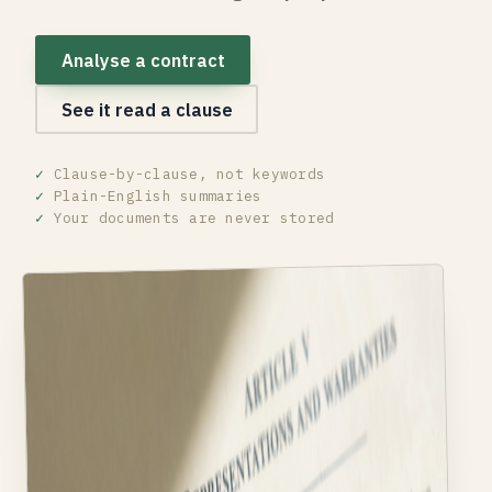
Analyse a contract
See it read a clause
✓
Clause-by-clause, not keywords
✓
Plain-English summaries
✓
Your documents are never stored