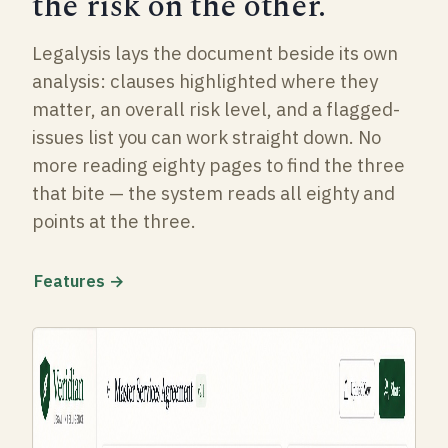
the risk on the other.
Legalysis lays the document beside its own
analysis: clauses highlighted where they
matter, an overall risk level, and a flagged-
issues list you can work straight down. No
more reading eighty pages to find the three
that bite — the system reads all eighty and
points at the three.
Features →