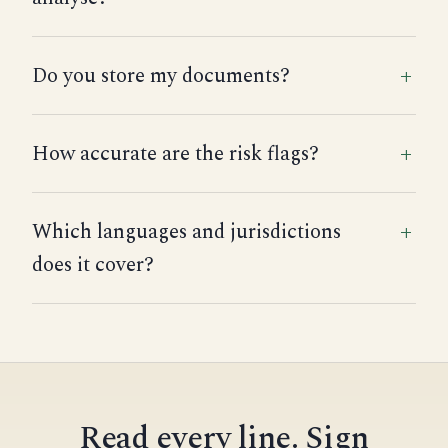
Do you store my documents?
How accurate are the risk flags?
Which languages and jurisdictions
does it cover?
Read every line. Sign