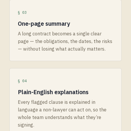
§ 03
One-page summary
A long contract becomes a single clear
page — the obligations, the dates, the risks
— without losing what actually matters.
§ 04
Plain-English explanations
Every flagged clause is explained in
language a non-lawyer can act on, so the
whole team understands what they’re
signing.