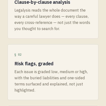
Clause-by-clause analysis
Legalysis reads the whole document the
way a careful lawyer does — every clause,
every cross-reference — not just the words
you thought to search for.
§ 02
Risk flags, graded
Each issue is graded low, medium or high,
with the buried liabilities and one-sided
terms surfaced and explained, not just
highlighted.