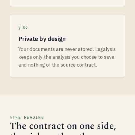
§ 06
Private by design
Your documents are never stored. Legalysis
keeps only the analysis you choose to save,
and nothing of the source contract.
THE READING
The contract on one side,