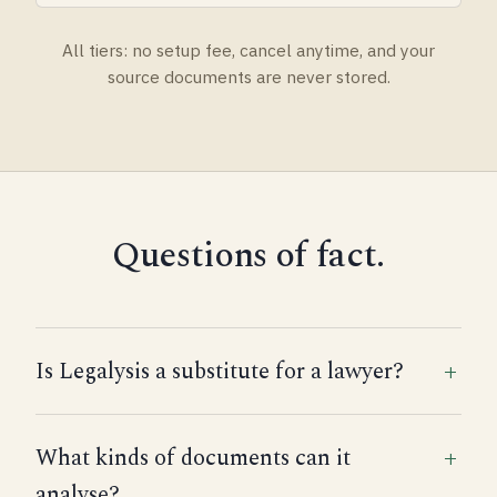
All tiers: no setup fee, cancel anytime, and your
source documents are never stored.
Questions of fact.
Is Legalysis a substitute for a lawyer?
What kinds of documents can it
analyse?