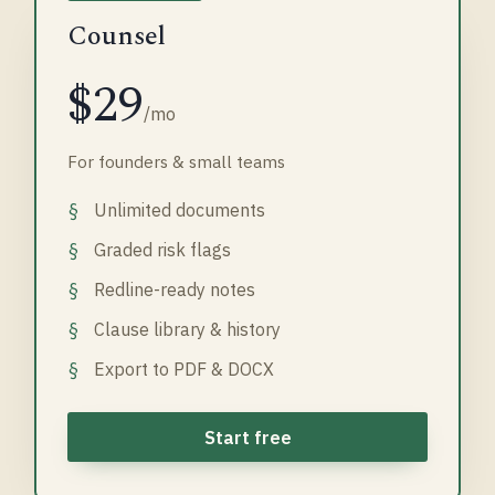
Counsel
$29
/mo
For founders & small teams
Unlimited documents
Graded risk flags
Redline-ready notes
Clause library & history
Export to PDF & DOCX
Start free