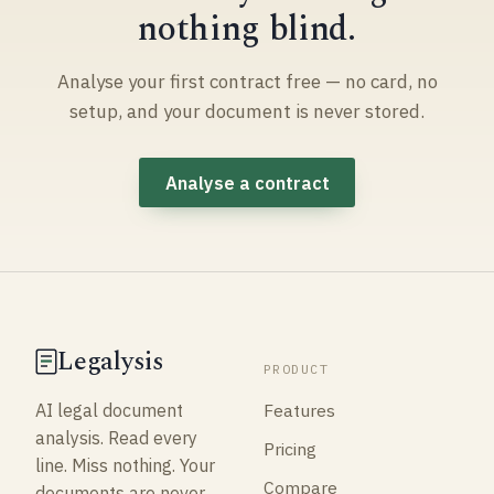
nothing blind.
Analyse your first contract free — no card, no
setup, and your document is never stored.
Analyse a contract
Legalysis
PRODUCT
Features
AI legal document
analysis. Read every
Pricing
line. Miss nothing. Your
Compare
documents are never