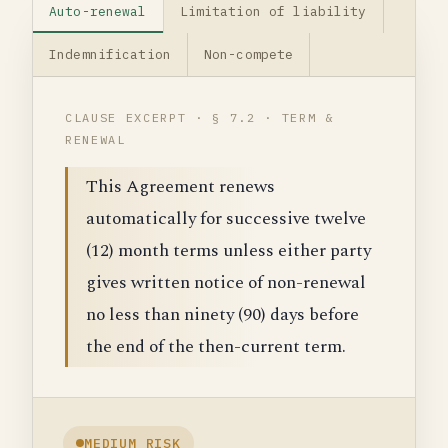
Auto-renewal
Limitation of liability
Indemnification
Non-compete
CLAUSE EXCERPT · § 7.2 · TERM &
RENEWAL
This Agreement renews
automatically for successive twelve
(12) month terms unless either party
gives written notice of non-renewal
no less than ninety (90) days before
the end of the then-current term.
MEDIUM RISK