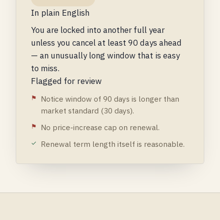
In plain English
You are locked into another full year
unless you cancel at least 90 days ahead
— an unusually long window that is easy
to miss.
Flagged for review
Notice window of 90 days is longer than
market standard (30 days).
No price-increase cap on renewal.
Renewal term length itself is reasonable.