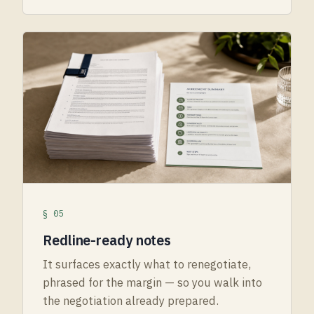
§ 05
Redline-ready notes
It surfaces exactly what to renegotiate,
phrased for the margin — so you walk into
the negotiation already prepared.