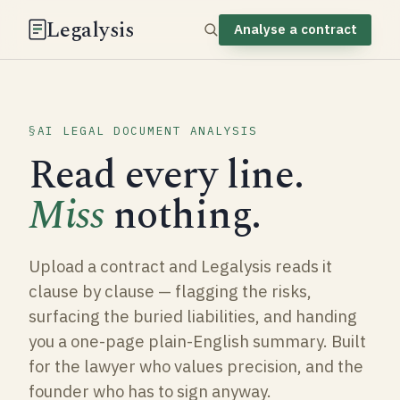
Legalysis
Analyse a contract
AI LEGAL DOCUMENT ANALYSIS
Read every line.
Miss
nothing.
Upload a contract and Legalysis reads it
clause by clause — flagging the risks,
surfacing the buried liabilities, and handing
you a one-page plain-English summary. Built
for the lawyer who values precision, and the
founder who has to sign anyway.