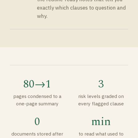
exactly which clauses to question and
why.
80→1
3
pages condensed to a
risk levels graded on
one-page summary
every flagged clause
0
min
documents stored after
to read what used to