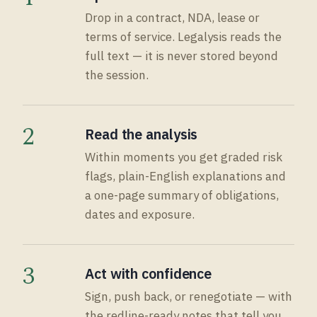
Drop in a contract, NDA, lease or
terms of service. Legalysis reads the
full text — it is never stored beyond
the session.
2
Read the analysis
Within moments you get graded risk
flags, plain-English explanations and
a one-page summary of obligations,
dates and exposure.
3
Act with confidence
Sign, push back, or renegotiate — with
the redline-ready notes that tell you