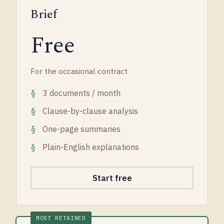
Brief
Free
For the occasional contract
3 documents / month
Clause-by-clause analysis
One-page summaries
Plain-English explanations
Start free