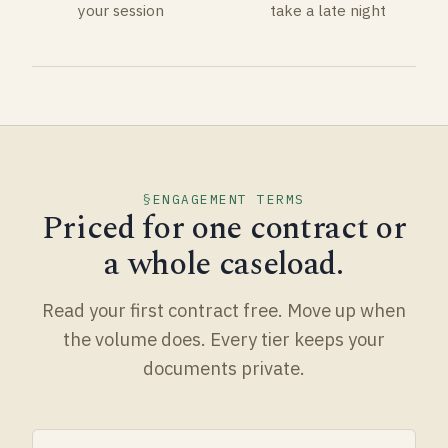
your session
take a late night
ENGAGEMENT TERMS
Priced for one contract or
a whole caseload.
Read your first contract free. Move up when
the volume does. Every tier keeps your
documents private.