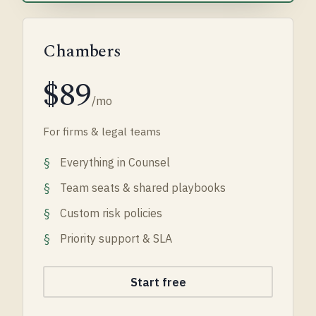
Chambers
$89
/mo
For firms & legal teams
Everything in Counsel
Team seats & shared playbooks
Custom risk policies
Priority support & SLA
Start free