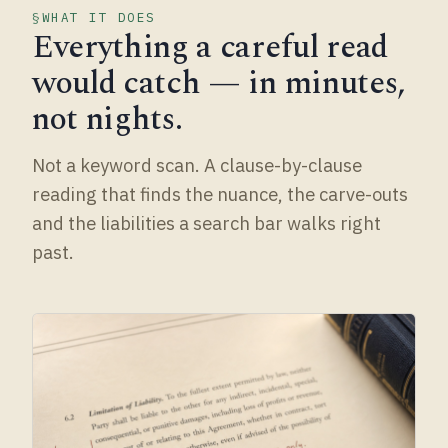
WHAT IT DOES
Everything a careful read
would catch — in minutes,
not nights.
Not a keyword scan. A clause-by-clause
reading that finds the nuance, the carve-outs
and the liabilities a search bar walks right
past.