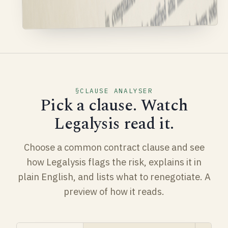
CLAUSE ANALYSER
Pick a clause. Watch
Legalysis read it.
Choose a common contract clause and see
how Legalysis flags the risk, explains it in
plain English, and lists what to renegotiate. A
preview of how it reads.