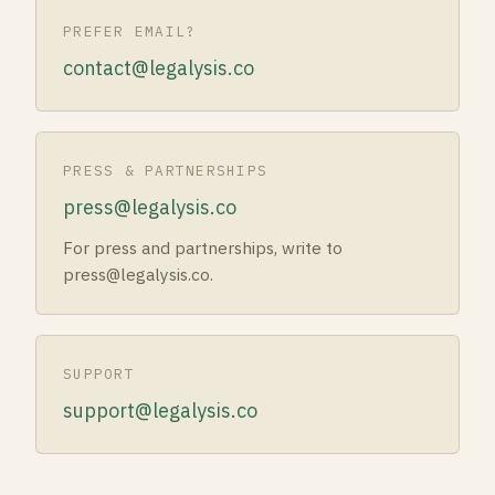
PREFER EMAIL?
contact@legalysis.co
PRESS & PARTNERSHIPS
press@legalysis.co
For press and partnerships, write to
press@legalysis.co.
SUPPORT
support@legalysis.co