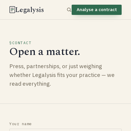
Legalysis
Analyse a contract
CONTACT
Open a matter.
Press, partnerships, or just weighing
whether Legalysis fits your practice — we
read everything.
Your name