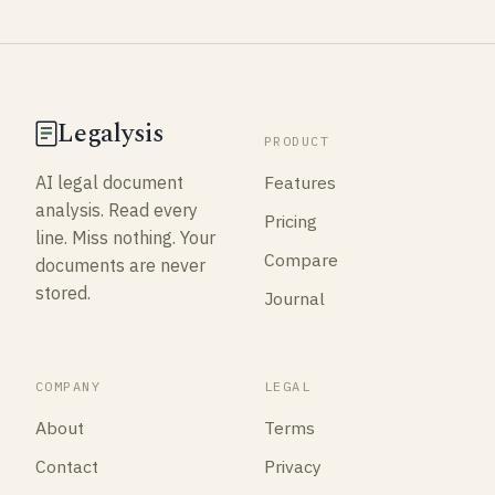
Legalysis
PRODUCT
Features
AI legal document
analysis. Read every
Pricing
line. Miss nothing. Your
Compare
documents are never
stored.
Journal
COMPANY
LEGAL
About
Terms
Contact
Privacy