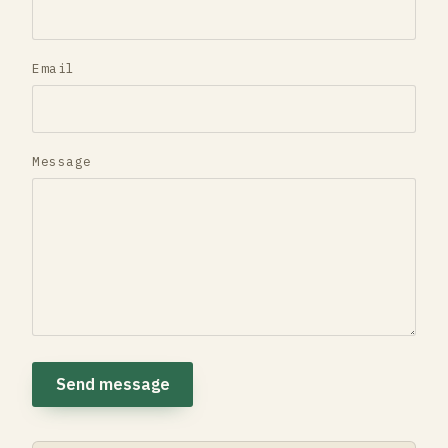
Email
Message
Send message