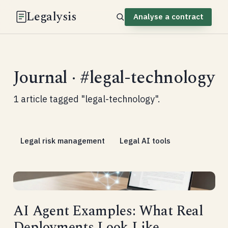
Legalysis
Analyse a contract
Journal · #legal-technology
1 article tagged "legal-technology".
Legal risk management
Legal AI tools
AI Agent Examples: What Real
Deployments Look Like