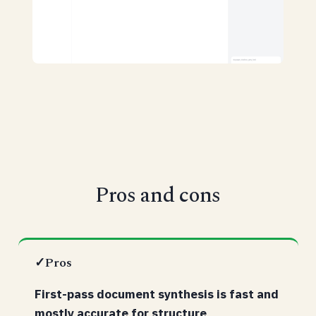
Pros and cons
✓
Pros
First-pass document synthesis is fast and
mostly accurate for structure