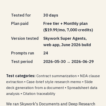
Tested for
30 days
Plan paid
Free tier + Monthly plan
($19.99/mo, 7,000 credits)
Version tested
Skywork Super Agents,
web app, June 2026 build
Prompts run
24
Test period
2026-05-30 → 2026-06-29
Test categories:
Contract summarization • NDA clause
extraction • Case-brief style research memo • Slide
deck generation from a document • Spreadsheet data
analysis • Citation traceability
We ran Skywork's Documents and Deep Research