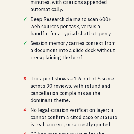
minutes, with citations appended
automatically.
Deep Research claims to scan 600+
web sources per task, versus a
handful for a typical chatbot query.
Session memory carries context from
a document into a slide deck without
re-explaining the brief.
Trustpilot shows a 1.6 out of 5 score
across 30 reviews, with refund and
cancellation complaints as the
dominant theme.
No legal-citation verification layer: it
cannot confirm a cited case or statute
is real, current, or correctly quoted.