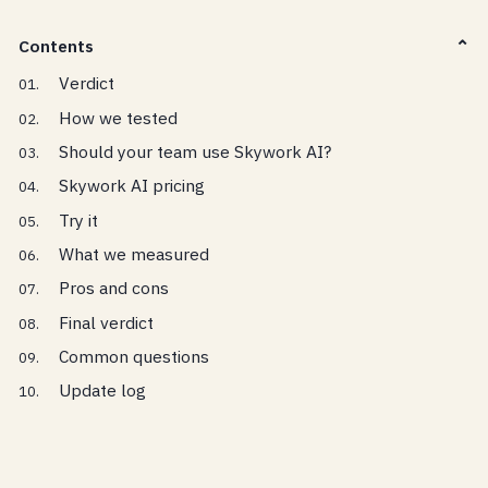
Contents
Verdict
How we tested
Should your team use Skywork AI?
Skywork AI pricing
Try it
What we measured
Pros and cons
Final verdict
Common questions
Update log