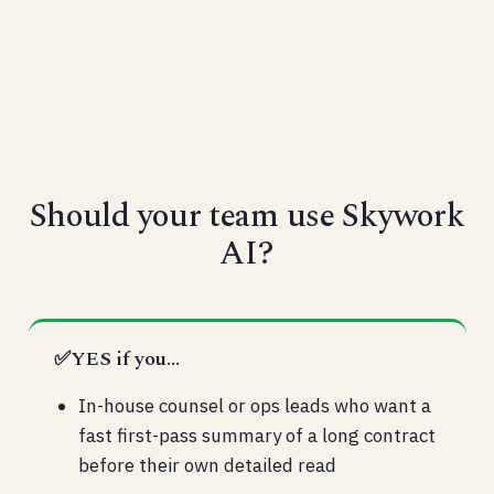
Should your team use Skywork
AI?
✅
YES if you...
In-house counsel or ops leads who want a
fast first-pass summary of a long contract
before their own detailed read