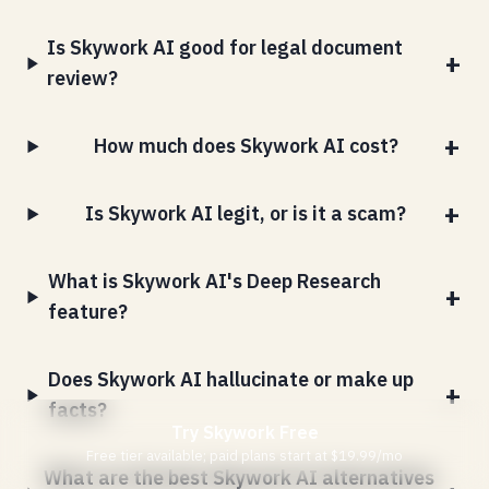
Is Skywork AI good for legal document
review?
How much does Skywork AI cost?
Is Skywork AI legit, or is it a scam?
What is Skywork AI's Deep Research
feature?
Does Skywork AI hallucinate or make up
facts?
Try Skywork Free
Free tier available; paid plans start at $19.99/mo
What are the best Skywork AI alternatives