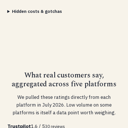
Hidden costs & gotchas
What real customers say,
aggregated across five platforms
We pulled these ratings directly from each
platform in July 2026. Low volume on some
platforms is itself a data point worth weighing.
Trustpilot
1.6 / 5
30 reviews