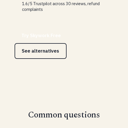
1.6/5 Trustpilot across 30 reviews, refund
complaints
Try Skywork Free
See alternatives
Common questions