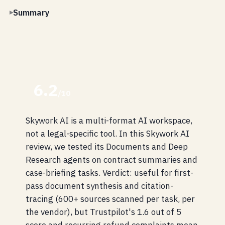
Summary
6.2
/10
Skywork AI is a multi-format AI workspace,
not a legal-specific tool. In this Skywork AI
review, we tested its Documents and Deep
Research agents on contract summaries and
case-briefing tasks. Verdict: useful for first-
pass document synthesis and citation-
tracing (600+ sources scanned per task, per
the vendor), but Trustpilot's 1.6 out of 5