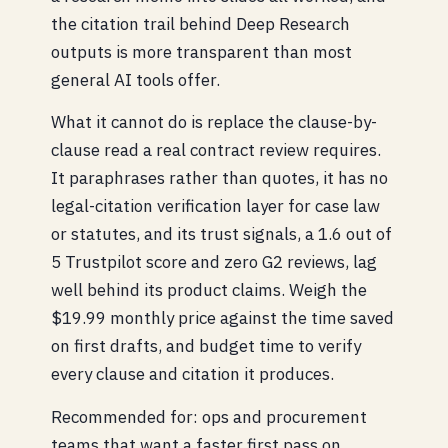
the citation trail behind Deep Research
outputs is more transparent than most
general AI tools offer.
What it cannot do is replace the clause-by-
clause read a real contract review requires.
It paraphrases rather than quotes, it has no
legal-citation verification layer for case law
or statutes, and its trust signals, a 1.6 out of
5 Trustpilot score and zero G2 reviews, lag
well behind its product claims. Weigh the
$19.99 monthly price against the time saved
on first drafts, and budget time to verify
every clause and citation it produces.
Recommended for: ops and procurement
teams that want a faster first pass on