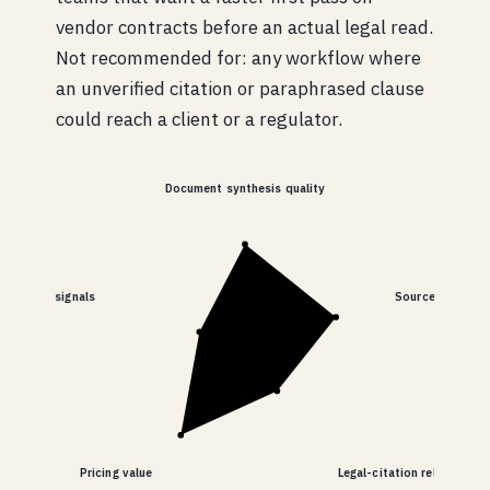
vendor contracts before an actual legal read.
Not recommended for: any workflow where
an unverified citation or paraphrased clause
could reach a client or a regulator.
Document synthesis quality
nd billing signals
Source transpar
Pricing value
Legal-citation reliability