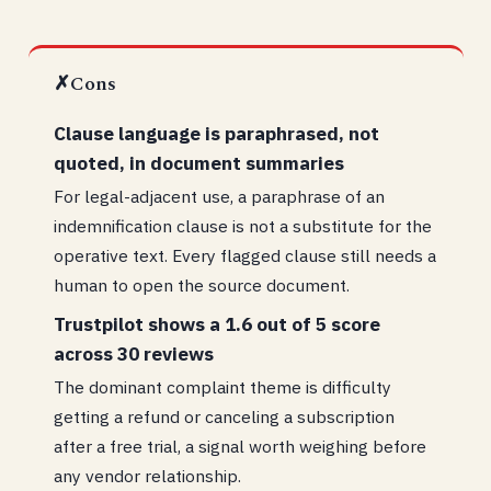
✗
Cons
Clause language is paraphrased, not
quoted, in document summaries
For legal-adjacent use, a paraphrase of an
indemnification clause is not a substitute for the
operative text. Every flagged clause still needs a
human to open the source document.
Trustpilot shows a 1.6 out of 5 score
across 30 reviews
The dominant complaint theme is difficulty
getting a refund or canceling a subscription
after a free trial, a signal worth weighing before
any vendor relationship.