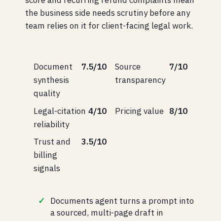
score and recurring refund complaints mean
the business side needs scrutiny before any
team relies on it for client-facing legal work.
Document
7.5/10
Source
7/10
synthesis
transparency
quality
Legal-citation
4/10
Pricing value
8/10
reliability
Trust and
3.5/10
billing
signals
Documents agent turns a prompt into
a sourced, multi-page draft in