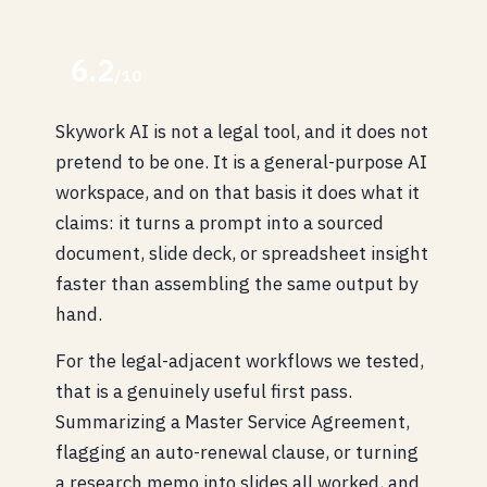
6.2
/10
Skywork AI is not a legal tool, and it does not
pretend to be one. It is a general-purpose AI
workspace, and on that basis it does what it
claims: it turns a prompt into a sourced
document, slide deck, or spreadsheet insight
faster than assembling the same output by
hand.
For the legal-adjacent workflows we tested,
that is a genuinely useful first pass.
Summarizing a Master Service Agreement,
flagging an auto-renewal clause, or turning
a research memo into slides all worked, and