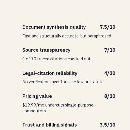
Document synthesis quality
7.5/10
Fast and structurally accurate, but paraphrased
Source transparency
7/10
9 of 10 traced citations checked out
Legal-citation reliability
4/10
No verification layer for case law or statutes
Pricing value
8/10
$19.99/mo undercuts single-purpose
competitors
Trust and billing signals
3.5/10