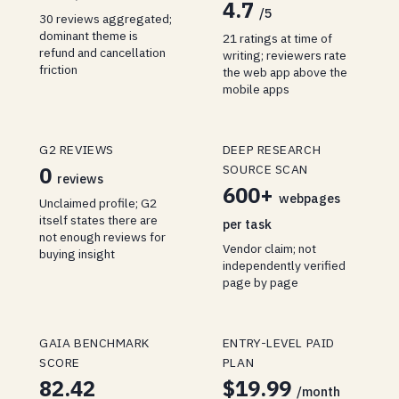
4.7
/5
30 reviews aggregated;
dominant theme is
21 ratings at time of
refund and cancellation
writing; reviewers rate
friction
the web app above the
mobile apps
G2 REVIEWS
DEEP RESEARCH
SOURCE SCAN
0
reviews
600+
webpages
Unclaimed profile; G2
itself states there are
per task
not enough reviews for
Vendor claim; not
buying insight
independently verified
page by page
GAIA BENCHMARK
ENTRY-LEVEL PAID
SCORE
PLAN
82.42
$19.99
/month