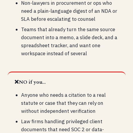
Non-lawyers in procurement or ops who
need a plain-language digest of an NDA or
SLA before escalating to counsel
Teams that already turn the same source
document into a memo, a slide deck, and a
spreadsheet tracker, and want one
workspace instead of several
❌
NO if you...
Anyone who needs a citation to a real
statute or case that they can rely on
without independent verification
Law firms handling privileged client
documents that need SOC 2 or data-