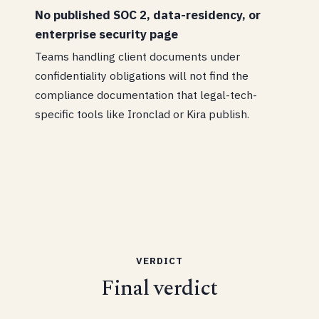
No published SOC 2, data-residency, or
enterprise security page
Teams handling client documents under
confidentiality obligations will not find the
compliance documentation that legal-tech-
specific tools like Ironclad or Kira publish.
VERDICT
Final verdict