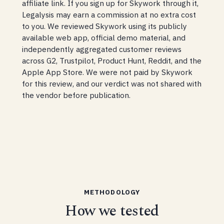
affiliate link. If you sign up for Skywork through it,
Legalysis may earn a commission at no extra cost
to you. We reviewed Skywork using its publicly
available web app, official demo material, and
independently aggregated customer reviews
across G2, Trustpilot, Product Hunt, Reddit, and the
Apple App Store. We were not paid by Skywork
for this review, and our verdict was not shared with
the vendor before publication.
METHODOLOGY
How we tested