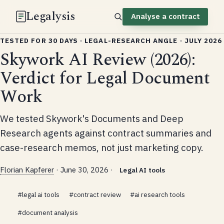
Legalysis
Analyse a contract
TESTED FOR 30 DAYS · LEGAL-RESEARCH ANGLE · JULY 2026
Skywork AI Review (2026):
Verdict for Legal Document
Work
We tested Skywork's Documents and Deep
Research agents against contract summaries and
case-research memos, not just marketing copy.
Florian Kapferer
·
June 30, 2026
·
Legal AI tools
#legal ai tools
#contract review
#ai research tools
#document analysis