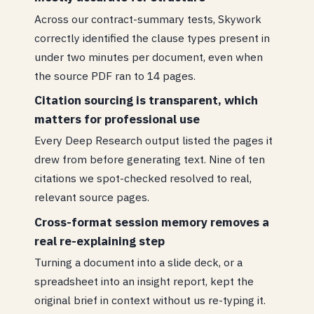
Across our contract-summary tests, Skywork
correctly identified the clause types present in
under two minutes per document, even when
the source PDF ran to 14 pages.
Citation sourcing is transparent, which
matters for professional use
Every Deep Research output listed the pages it
drew from before generating text. Nine of ten
citations we spot-checked resolved to real,
relevant source pages.
Cross-format session memory removes a
real re-explaining step
Turning a document into a slide deck, or a
spreadsheet into an insight report, kept the
original brief in context without us re-typing it.