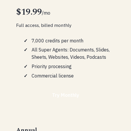
$19.99
/mo
Full access, billed monthly
7,000 credits per month
All Super Agents: Documents, Slides,
Sheets, Websites, Videos, Podcasts
Priority processing
Commercial license
Try Monthly
Annual