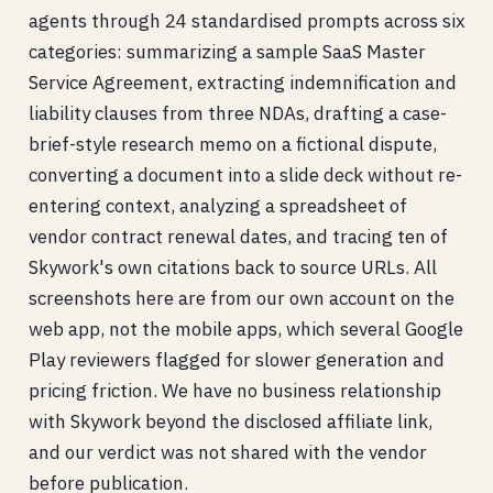
agents through 24 standardised prompts across six
categories: summarizing a sample SaaS Master
Service Agreement, extracting indemnification and
liability clauses from three NDAs, drafting a case-
brief-style research memo on a fictional dispute,
converting a document into a slide deck without re-
entering context, analyzing a spreadsheet of
vendor contract renewal dates, and tracing ten of
Skywork's own citations back to source URLs. All
screenshots here are from our own account on the
web app, not the mobile apps, which several Google
Play reviewers flagged for slower generation and
pricing friction. We have no business relationship
with Skywork beyond the disclosed affiliate link,
and our verdict was not shared with the vendor
before publication.