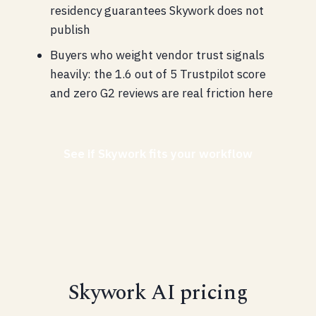
residency guarantees Skywork does not
publish
Buyers who weight vendor trust signals
heavily: the 1.6 out of 5 Trustpilot score
and zero G2 reviews are real friction here
See if Skywork fits your workflow
Skywork AI pricing