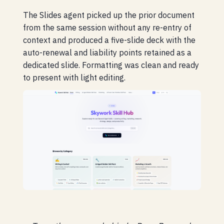
The Slides agent picked up the prior document
from the same session without any re-entry of
context and produced a five-slide deck with the
auto-renewal and liability points retained as a
dedicated slide. Formatting was clean and ready
to present with light editing.