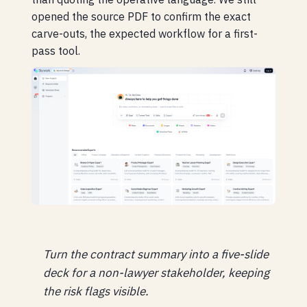
opened the source PDF to confirm the exact
carve-outs, the expected workflow for a first-
pass tool.
Turn the contract summary into a five-slide
deck for a non-lawyer stakeholder, keeping
the risk flags visible.