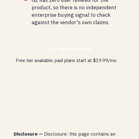
G2 has zero user reviews for the
product, so there is no independent
enterprise buying signal to check
against the vendor's own claims.
Try Skywork Free
Free tier available; paid plans start at $19.99/mo
Disclosure —
Disclosure: this page contains an