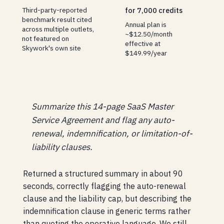
Third-party-reported
for 7,000 credits
benchmark result cited
Annual plan is
across multiple outlets,
~$12.50/month
not featured on
effective at
Skywork's own site
$149.99/year
Summarize this 14-page SaaS Master
Service Agreement and flag any auto-
renewal, indemnification, or limitation-of-
liability clauses.
Returned a structured summary in about 90
seconds, correctly flagging the auto-renewal
clause and the liability cap, but describing the
indemnification clause in generic terms rather
than quoting the operative language. We still