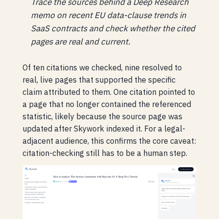
Trace the sources behind a Deep Research
memo on recent EU data-clause trends in
SaaS contracts and check whether the cited
pages are real and current.
Of ten citations we checked, nine resolved to
real, live pages that supported the specific
claim attributed to them. One citation pointed to
a page that no longer contained the referenced
statistic, likely because the source page was
updated after Skywork indexed it. For a legal-
adjacent audience, this confirms the core caveat:
citation-checking still has to be a human step.