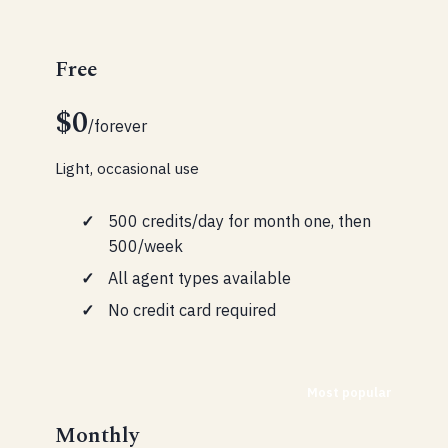
Free
$0
/forever
Light, occasional use
500 credits/day for month one, then
500/week
All agent types available
No credit card required
Most popular
Monthly