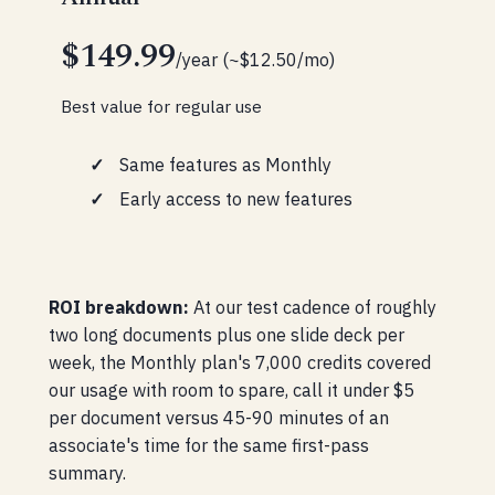
$149.99
/year (~$12.50/mo)
Best value for regular use
Same features as Monthly
Early access to new features
ROI breakdown:
At our test cadence of roughly
two long documents plus one slide deck per
week, the Monthly plan's 7,000 credits covered
our usage with room to spare, call it under $5
per document versus 45-90 minutes of an
associate's time for the same first-pass
summary.