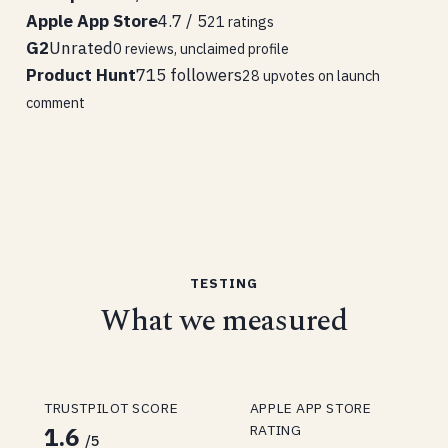
Apple App Store
4.7 / 5
21 ratings
G2
Unrated
0 reviews, unclaimed profile
Product Hunt
715 followers
28 upvotes on launch
comment
TESTING
What we measured
TRUSTPILOT SCORE
APPLE APP STORE
RATING
1.6
/5