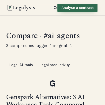
Legalysis
Analyse a contract
Compare · #ai-agents
3 comparisons tagged "ai-agents".
Legal AI tools
Legal productivity
Genspark Alternatives: 3 AI
Workspace Tools Compared