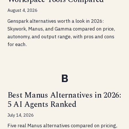
August 4, 2026
Genspark alternatives worth a look in 2026:
Skywork, Manus, and Gamma compared on price,
autonomy, and output range, with pros and cons
for each.
Best Manus Alternatives in 2026:
5 AI Agents Ranked
July 14, 2026
Five real Manus alternatives compared on pricing,