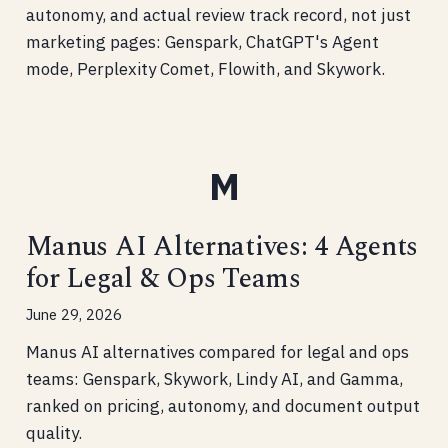
autonomy, and actual review track record, not just
marketing pages: Genspark, ChatGPT's Agent
mode, Perplexity Comet, Flowith, and Skywork.
Manus AI Alternatives: 4 Agents
for Legal & Ops Teams
June 29, 2026
Manus AI alternatives compared for legal and ops
teams: Genspark, Skywork, Lindy AI, and Gamma,
ranked on pricing, autonomy, and document output
quality.