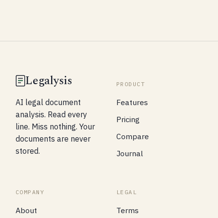
Legalysis
PRODUCT
Features
AI legal document
analysis. Read every
Pricing
line. Miss nothing. Your
Compare
documents are never
stored.
Journal
COMPANY
LEGAL
About
Terms